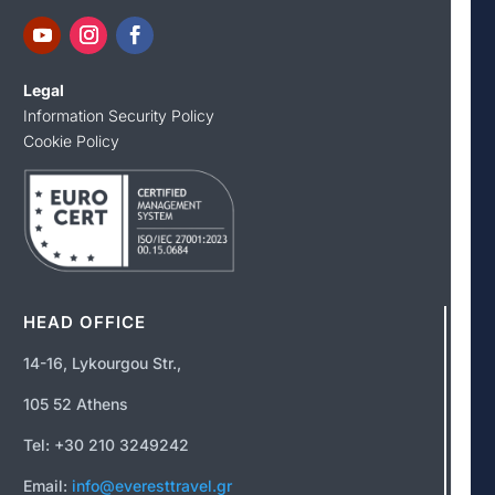
Legal
Information Security Policy
Cookie Policy
HEAD OFFICE
14-16, Lykourgou Str.,
105 52 Athens
Tel: +30 210 3249242
Email:
info@everesttravel.gr