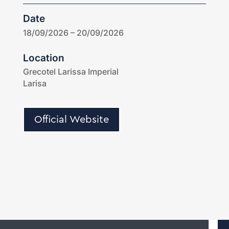
Date
18/09/2026 – 20/09/2026
Location
Grecotel Larissa Imperial
Larisa
Official Website