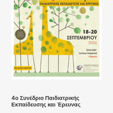
4o Συνέδριο Παιδιατρικής
Εκπαίδευσης και Έρευνας