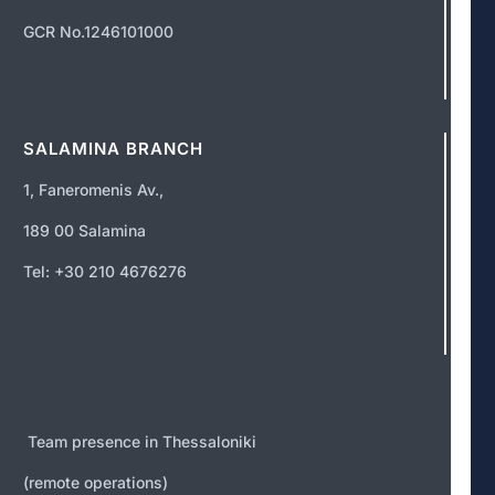
GCR No.1246101000
SALAMINA BRANCH
1, Faneromenis Av.,
189 00 Salamina
Tel: +30 210 4676276
Team presence in Thessaloniki
(remote operations)