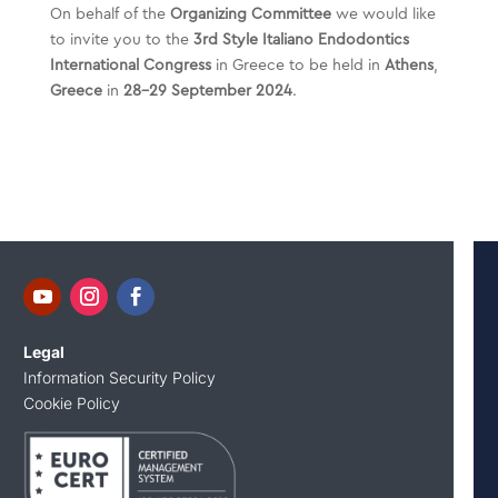
On behalf of the
Organizing Committee
we would like
to invite you to the
3rd Style Italiano Endodontics
International Congress
in Greece to be held in
Athens
,
Greece
in
28-29 September
2024
.
Legal
Information Security Policy
Cookie Policy