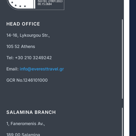
HEAD OFFICE
14-16, Lykourgou Str.,
105 52 Athens
Tel: +30 210 3249242
Email:
info@everesttravel.gr
GCR No.1246101000
SALAMINA BRANCH
1, Faneromenis Av.,
189 00 Salamina