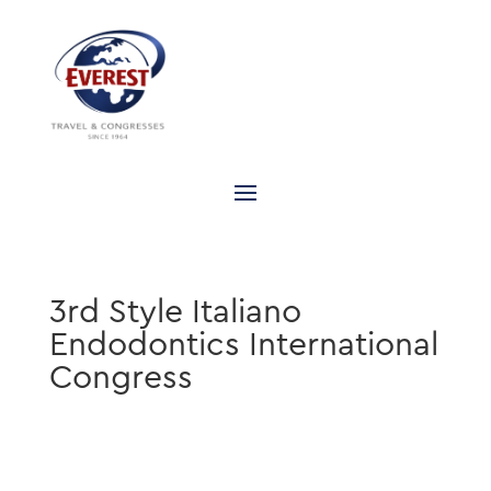
3rd Style Italiano
Endodontics International
Congress